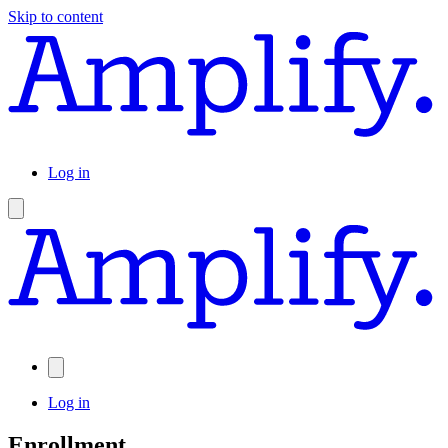
Skip to content
Log in
Log in
Enrollment