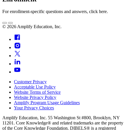
For enrollment-specific questions and answers, click here.
©
2026
Amplify Education, Inc.
Customer Privacy
Acceptable Use Policy
Website Terms of Service
Website Privacy Policy
Amplify Program Usage Guidelines
Your Privacy Choices
Amplify Education, Inc. 55 Washington St #800, Brooklyn, NY
11201. Core Knowledge® and related trademarks are the property
of the Core Knowledge Foundation. DIBELS® is a registered