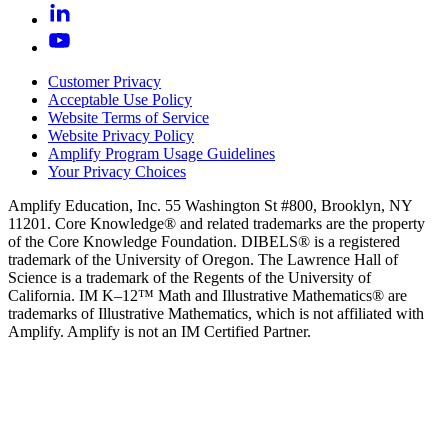
Customer Privacy
Acceptable Use Policy
Website Terms of Service
Website Privacy Policy
Amplify Program Usage Guidelines
Your Privacy Choices
Amplify Education, Inc. 55 Washington St #800, Brooklyn, NY
11201. Core Knowledge® and related trademarks are the property
of the Core Knowledge Foundation. DIBELS® is a registered
trademark of the University of Oregon. The Lawrence Hall of
Science is a trademark of the Regents of the University of
California. IM K–12™ Math and Illustrative Mathematics® are
trademarks of Illustrative Mathematics, which is not affiliated with
Amplify. Amplify is not an IM Certified Partner.