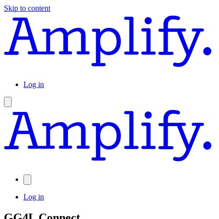
Skip to content
Log in
Log in
GG4L Connect