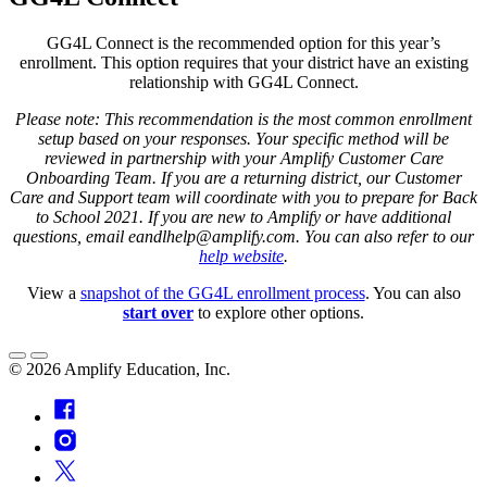
GG4L Connect is the recommended option for this year’s
enrollment. This option requires that your district have an existing
relationship with GG4L Connect.
Please note:
This recommendation is the most common enrollment
setup based on your responses. Your specific method will be
reviewed in partnership with your Amplify Customer Care
Onboarding Team. If you are a returning district, our Customer
Care and Support team will coordinate with you to prepare for Back
to School 2021. If you are new to Amplify or have additional
questions, email eandlhelp@amplify.com. You can also refer to our
help website
.
View a
snapshot of the GG4L enrollment process
. You can also
start over
to explore other options.
©
2026
Amplify Education, Inc.